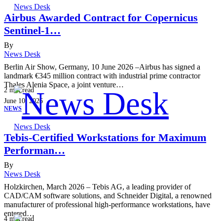
News Desk
Airbus Awarded Contract for Copernicus
Sentinel-1…
By
News Desk
Berlin Air Show, Germany, 10 June 2026 –Airbus has signed a
landmark €345 million contract with industrial prime contractor
Thales Alenia Space, a joint venture…
2
min read
June 10, 2026
NEWS
News Desk
Tebis-Certified Workstations for Maximum
Performan…
By
News Desk
Holzkirchen, March 2026 – Tebis AG, a leading provider of
CAD/CAM software solutions, and Schneider Digital, a renowned
manufacturer of professional high-performance workstations, have
entered…
4
min read