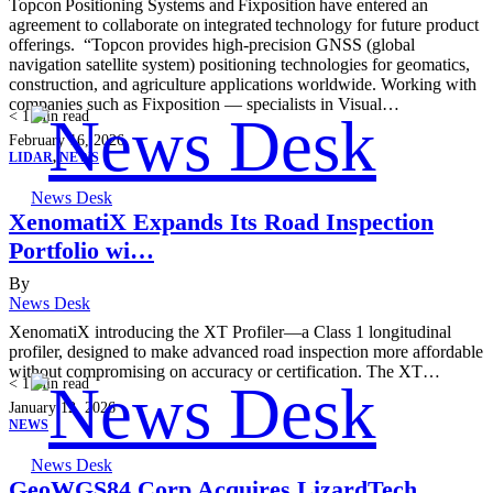
Topcon Positioning Systems and Fixposition have entered an
agreement to collaborate on integrated technology for future product
offerings. “Topcon provides high-precision GNSS (global
navigation satellite system) positioning technologies for geomatics,
construction, and agriculture applications worldwide. Working with
companies such as Fixposition — specialists in Visual…
< 1
min read
February 16, 2026
LIDAR
,
NEWS
News Desk
XenomatiX Expands Its Road Inspection
Portfolio wi…
By
News Desk
XenomatiX introducing the XT Profiler—a Class 1 longitudinal
profiler, designed to make advanced road inspection more affordable
without compromising on accuracy or certification. The XT…
< 1
min read
January 12, 2026
NEWS
News Desk
GeoWGS84 Corp Acquires LizardTech