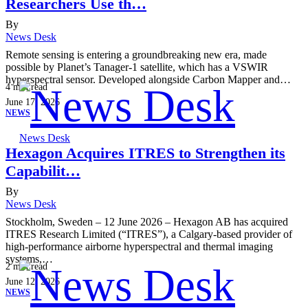
Researchers Use th…
By
News Desk
Remote sensing is entering a groundbreaking new era, made
possible by Planet’s Tanager-1 satellite, which has a VSWIR
hyperspectral sensor. Developed alongside Carbon Mapper and…
4
min read
June 17, 2026
NEWS
News Desk
Hexagon Acquires ITRES to Strengthen its
Capabilit…
By
News Desk
Stockholm, Sweden – 12 June 2026 – Hexagon AB has acquired
ITRES Research Limited (“ITRES”), a Calgary-based provider of
high-performance airborne hyperspectral and thermal imaging
systems,…
2
min read
June 12, 2026
NEWS