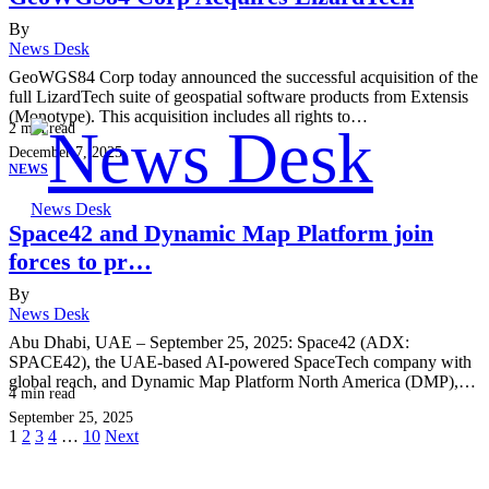
By
News Desk
GeoWGS84 Corp today announced the successful acquisition of the
full LizardTech suite of geospatial software products from Extensis
(Monotype). This acquisition includes all rights to…
2
min read
December 7, 2025
NEWS
News Desk
Space42 and Dynamic Map Platform join
forces to pr…
By
News Desk
Abu Dhabi, UAE – September 25, 2025: Space42 (ADX:
SPACE42), the UAE-based AI-powered SpaceTech company with
global reach, and Dynamic Map Platform North America (DMP),…
4
min read
September 25, 2025
1
2
3
4
…
10
Next