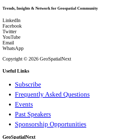
Trends, Insights & Network for Geospatial Community
LinkedIn
Facebook
Twitter
YouTube
Email
WhatsApp
Copyright © 2026 GeoSpatialNext
Useful Links
Subscribe
Frequently Asked Questions
Events
Past Speakers
Sponsorship Opportunities
GeoSpatialNext