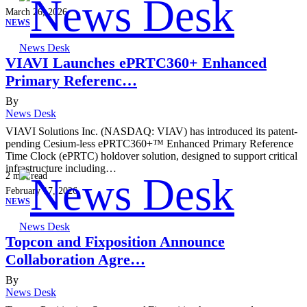
March 26, 2026
NEWS
News Desk
VIAVI Launches ePRTC360+ Enhanced
Primary Referenc…
By
News Desk
VIAVI Solutions Inc. (NASDAQ: VIAV) has introduced its patent-
pending Cesium-less ePRTC360+™ Enhanced Primary Reference
Time Clock (ePRTC) holdover solution, designed to support critical
infrastructure including…
2
min read
February 17, 2026
NEWS
News Desk
Topcon and Fixposition Announce
Collaboration Agre…
By
News Desk