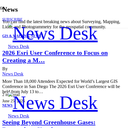
News
SUBSCRIBE
You can find the latest breaking news about Surveying, Mapping,
Lidar, and Photogrammetry for the geospatial community.
GIS & MAPPING
,
NEWS
News Desk
2026 Esri User Conference to Focus on
Creating a M…
By
News Desk
More Than 18,000 Attendees Expected for World’s Largest GIS
Conference in San Diego The 2026 Esri User Conference will be
held from July 13 to…
2
min read
June 25, 2026
NEWS
News Desk
Seeing Beyond Greenhouse Gases: