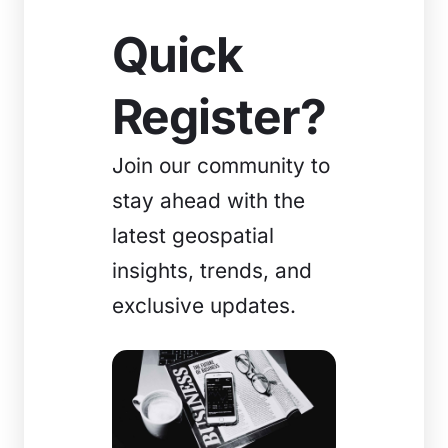
Quick
Register?
Join our community to
stay ahead with the
latest geospatial
insights, trends, and
exclusive updates.