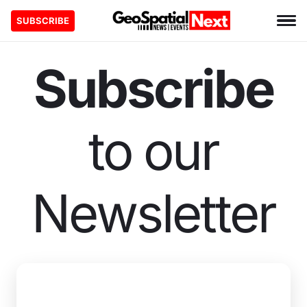
SUBSCRIBE
Subscribe
to our
Newsletter