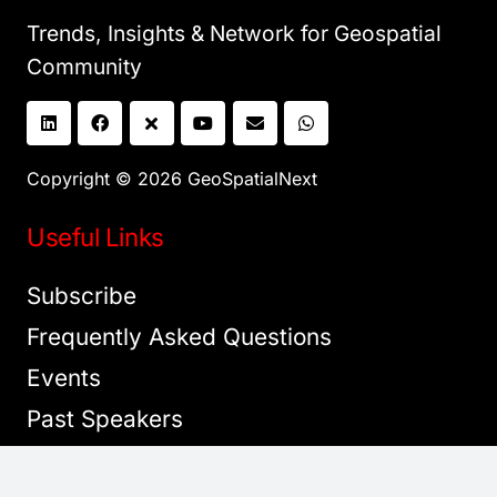
Trends, Insights & Network for Geospatial
Community
Copyright © 2026 GeoSpatialNext
Useful Links
Subscribe
Frequently Asked Questions
Events
Past Speakers
Sponsorship Opportunities