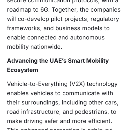
secure communication protocols,
with a
roadmap to 6G. Together, the companies
will co-develop pilot projects, regulatory
frameworks, and business models to
enable connected and autonomous
mobility nationwide.
Advancing the UAE’s Smart Mobility
Ecosystem
Vehicle-to-Everything (V2X) technology
enables vehicles to communicate with
their surroundings, including other cars,
road infrastructure, and pedestrians, to
make driving safer and more efficient.