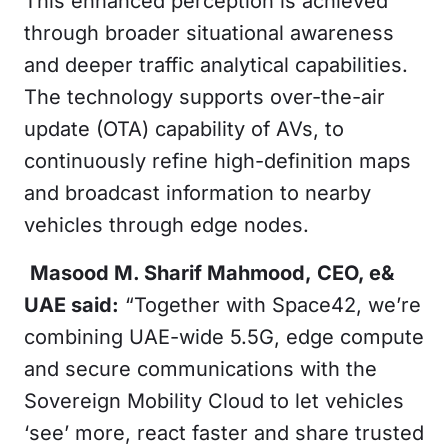
This enhanced perception is achieved
through broader situational awareness
and deeper traffic analytical capabilities.
The technology supports over-the-air
update (OTA) capability of AVs, to
continuously refine high-definition maps
and broadcast information to nearby
vehicles through edge nodes.
Masood M. Sharif Mahmood,
CEO, e&
UAE said:
“Together with Space42, we’re
combining UAE-wide 5.5G, edge compute
and secure communications with the
Sovereign Mobility Cloud to let vehicles
‘see’ more, react faster and share trusted