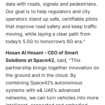
data with roads, signals and pedestrians.
Our goal is to help regulators and city
operators stand up safe, certifiable pilots
that improve road safety and keep traffic
moving, while laying a clear path from
today’s 5.5G to tomorrow’s 6G era.”
Hasan Al Hosani – CEO of Smart
Solutions at Space42,
said, “This
partnership brings together innovation on
the ground and in the cloud. By
combining Space42’s autonomous
systems with e& UAE’s advanced
networks, we can turn vehicles into more