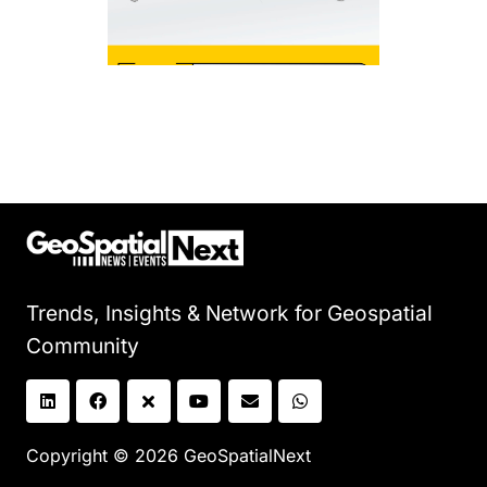
Trends, Insights & Network for Geospatial
Community
Copyright © 2026 GeoSpatialNext