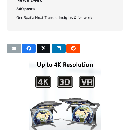
News Desk
349 posts
GeoSpatialNext Trends, Insigths & Network