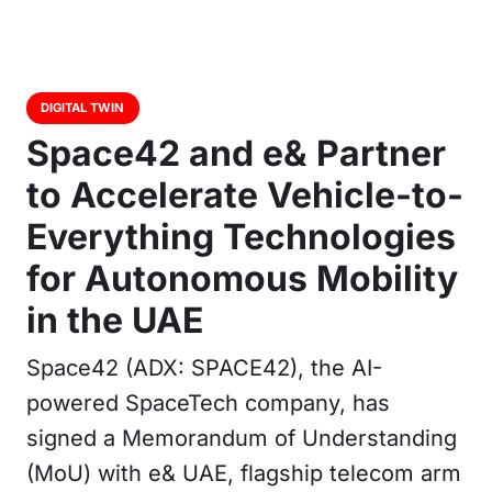
DIGITAL TWIN
Space42 and e& Partner
to Accelerate Vehicle-to-
Everything Technologies
for Autonomous Mobility
in the UAE
Space42 (ADX: SPACE42), the AI-
powered SpaceTech company, has
signed a Memorandum of Understanding
(MoU) with e& UAE, flagship telecom arm