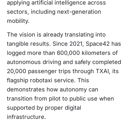
applying artificial intelligence across
sectors, including next-generation
mobility.
The vision is already translating into
tangible results. Since 2021, Space42 has
logged more than 600,000 kilometers of
autonomous driving and safely completed
20,000 passenger trips through TXAI, its
flagship robotaxi service. This
demonstrates how autonomy can
transition from pilot to public use when
supported by proper digital
infrastructure.