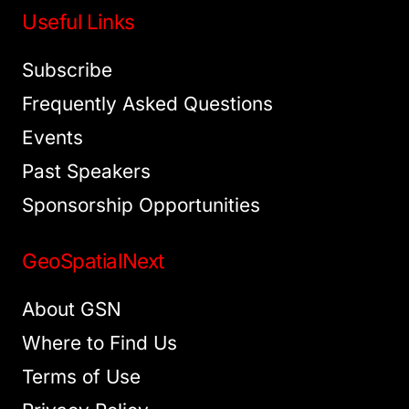
Useful Links
Subscribe
Frequently Asked Questions
Events
Past Speakers
Sponsorship Opportunities
GeoSpatialNext
About GSN
Where to Find Us
Terms of Use