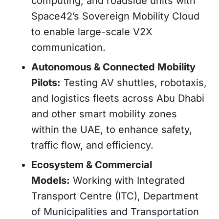
computing, and roadside units with
Space42’s Sovereign Mobility Cloud
to enable large-scale V2X
communication.
Autonomous & Connected Mobility
Pilots:
Testing AV shuttles, robotaxis,
and logistics fleets across Abu Dhabi
and other smart mobility zones
within the UAE, to enhance safety,
traffic flow, and efficiency.
Ecosystem & Commercial
Models:
Working with Integrated
Transport Centre (ITC), Department
of Municipalities and Transportation