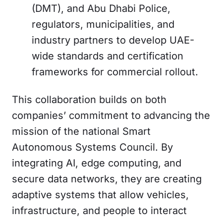
(DMT), and Abu Dhabi Police,
regulators, municipalities, and
industry partners to develop UAE-
wide standards and certification
frameworks for commercial rollout.
This collaboration builds on both
companies’ commitment to advancing the
mission of the national Smart
Autonomous Systems Council. By
integrating AI, edge computing, and
secure data networks, they are creating
adaptive systems that allow vehicles,
infrastructure, and people to interact