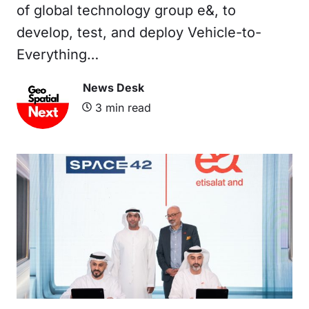
of global technology group e&, to
develop, test, and deploy Vehicle-to-
Everything…
News Desk
3
min read