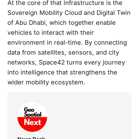
At the core of that infrastructure is the
Sovereign Mobility Cloud and Digital Twin
of Abu Dhabi, which together enable
vehicles to interact with their
environment in real-time. By connecting
data from satellites, sensors, and city
networks, Space42 turns every journey
into intelligence that strengthens the
wider mobility ecosystem.