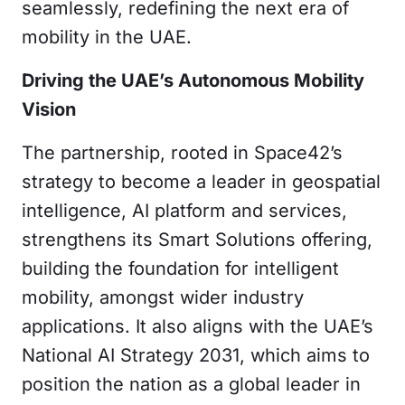
seamlessly, redefining the next era of
mobility in the UAE.
Driving the UAE’s Autonomous Mobility
Vision
The partnership, rooted in Space42’s
strategy to become a leader in geospatial
intelligence, AI platform and services,
strengthens its Smart Solutions offering,
building the foundation for intelligent
mobility, amongst wider industry
applications. It also aligns with the UAE’s
National AI Strategy 2031, which aims to
position the nation as a global leader in