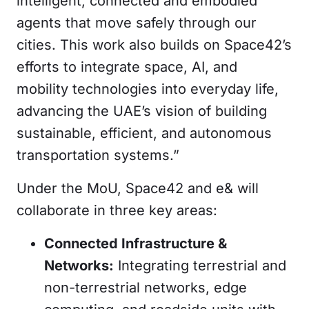
intelligent, connected and embodied
agents that move safely through our
cities. This work also builds on Space42’s
efforts to integrate space, AI, and
mobility technologies into everyday life,
advancing the UAE’s vision of building
sustainable, efficient, and autonomous
transportation systems.”
Under the MoU, Space42 and e& will
collaborate in three key areas:
Connected Infrastructure &
Networks:
Integrating terrestrial and
non-terrestrial networks, edge