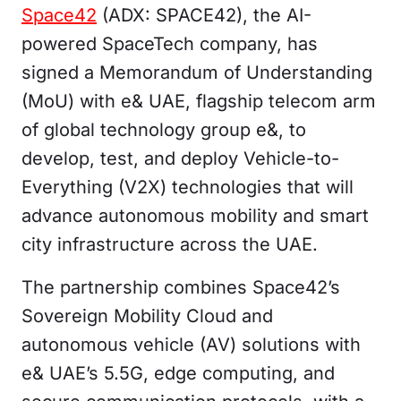
Space42
(ADX: SPACE42), the AI-
powered SpaceTech company, has
signed a Memorandum of Understanding
(MoU) with e& UAE, flagship telecom arm
of global technology group e&, to
develop, test, and deploy Vehicle-to-
Everything (V2X) technologies that will
advance autonomous mobility and smart
city infrastructure across the UAE.
The partnership combines Space42’s
Sovereign Mobility Cloud and
autonomous vehicle (AV) solutions with
e& UAE’s 5.5G, edge computing, and