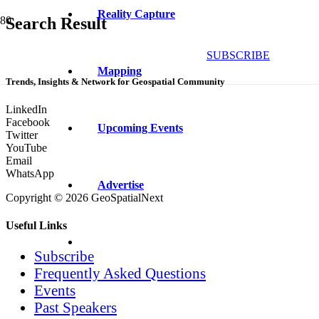
Reality Capture
Search Result
SUBSCRIBE
Mapping
Trends, Insights & Network for Geospatial Community
LinkedIn
Facebook
Upcoming Events
Twitter
YouTube
Email
WhatsApp
Advertise
Copyright © 2026 GeoSpatialNext
Useful Links
Subscribe
Frequently Asked Questions
Events
Past Speakers