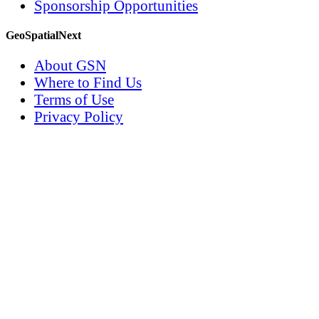
Sponsorship Opportunities
GeoSpatialNext
About GSN
Where to Find Us
Terms of Use
Privacy Policy