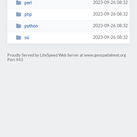
2023-09-26 08:32
perl
2023-09-26 08:32
php
2023-09-26 08:32
python
2023-09-26 08:32
ssi
Proudly Served by LiteSpeed Web Server at www.geospatialnext.org
Port 443