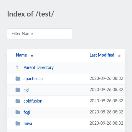
Index of /test/
Name
Last Modified
Parent Directory
2023-09-26 08:32
apacheasp
2023-09-26 08:32
cgi
2023-09-26 08:32
coldfusion
2023-09-26 08:32
fcgi
2023-09-26 08:32
miva