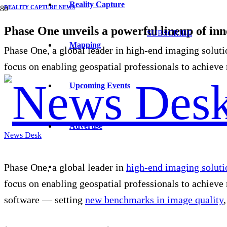
Reality Capture
REALITY CAPTURE NEWS
Phase One unveils a powerful lineup of inn
SUBSCRIBE
Mapping
Phase One, a global leader in high-end imaging soluti
focus on enabling geospatial professionals to achiev
Upcoming Events
Advertise
News Desk
Phase
One, a global leader in
high-end imaging soluti
focus on enabling geospatial professionals to achieve
software — setting
new benchmarks in image quality