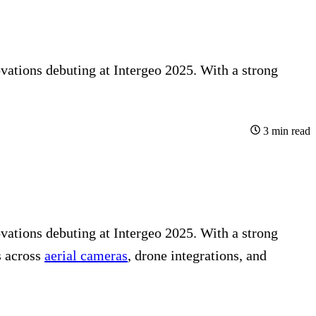
vations debuting at Intergeo 2025. With a strong
3
min read
vations debuting at
Intergeo
2025. With a strong
 across
aerial cameras
, drone integrations, and