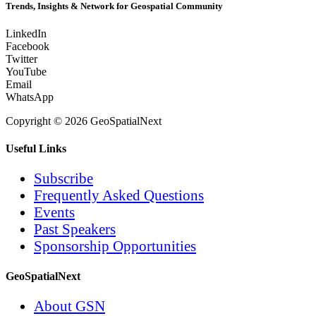
Trends, Insights & Network for Geospatial Community
LinkedIn
Facebook
Twitter
YouTube
Email
WhatsApp
Copyright © 2026 GeoSpatialNext
Useful Links
Subscribe
Frequently Asked Questions
Events
Past Speakers
Sponsorship Opportunities
GeoSpatialNext
About GSN