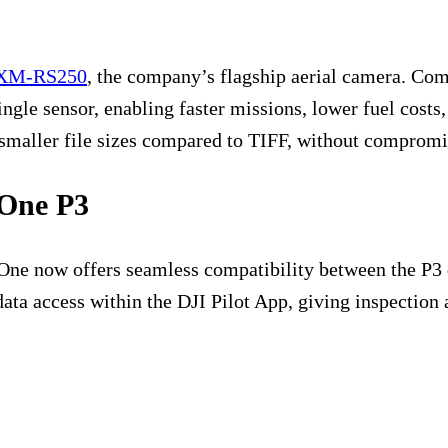
XM-RS250
, the company’s flagship aerial camera. Com
ngle sensor, enabling faster missions, lower fuel cost
smaller file sizes compared to TIFF, without compromi
 One P3
se One now offers seamless compatibility between the P
 data access within the DJI Pilot App, giving inspectio