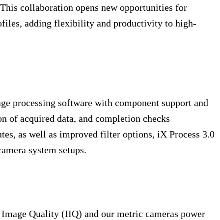
This collaboration opens new opportunities for
les, adding flexibility and productivity to high-
mage processing software with component support and
tion of acquired data, and completion checks
es, as well as improved filter options, iX Process 3.0
 camera system setups.
t Image Quality (IIQ) and our metric cameras power