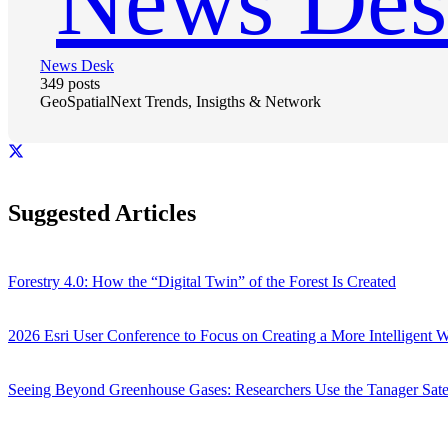
News Desk
349 posts
GeoSpatialNext Trends, Insigths & Network
Suggested Articles
Forestry 4.0: How the “Digital Twin” of the Forest Is Created
2026 Esri User Conference to Focus on Creating a More Intelligent 
Seeing Beyond Greenhouse Gases: Researchers Use the Tanager Sate