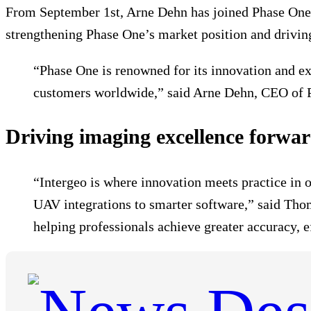
From September 1st, Arne Dehn has joined Phase One a
strengthening Phase One’s market position and drivin
“Phase One is renowned for its innovation and exc
customers worldwide,” said Arne Dehn, CEO of 
Driving imaging excellence forwa
“Intergeo is where innovation meets practice in 
UAV integrations to smarter software,” said Tho
helping professionals achieve greater accuracy, 