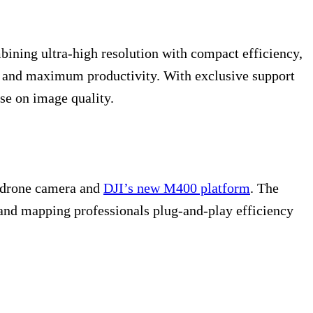
bining ultra-high resolution with compact efficiency,
s, and maximum productivity. With exclusive support
se on image quality.
3 drone camera and
DJI’s new M400 platform
. The
n and mapping professionals plug-and-play efficiency