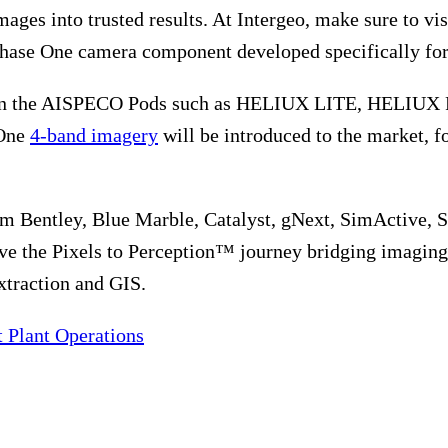
ages into trusted results. At Intergeo, make sure to vi
Phase One camera component developed specifically for 
d in the AISPECO Pods such as HELIUX LITE, HELIUX F
 One
4-band imagery
will be introduced to the market, fo
m Bentley, Blue Marble, Catalyst, gNext, SimActive, S
ve the Pixels to Perception™ journey bridging imaging 
xtraction and GIS.
 Plant Operations