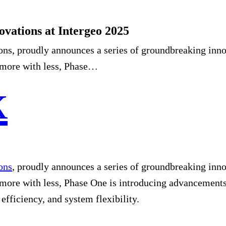
ovations at Intergeo 2025
ons, proudly announces a series of groundbreaking inno
e more with less, Phase…
ons
, proudly announces a series of groundbreaking inno
 more with less, Phase One is introducing advancements
, efficiency, and system flexibility.