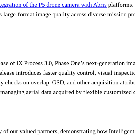
tegration of the P5 drone camera with Abris
platforms. 
large-format image quality across diverse mission profi
ease of iX Process 3.0, Phase One’s next-generation i
release introduces faster quality control, visual inspec
 checks on overlap, GSD, and other acquisition attribut
in managing aerial data acquired by flexible customized
 of our valued partners, demonstrating how Intelligen