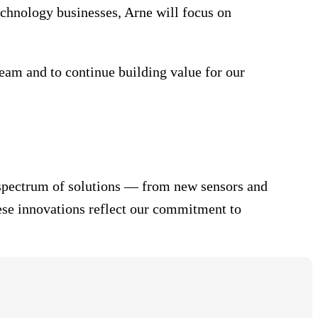
chnology businesses, Arne will focus on
team and to continue building value for our
ll spectrum of solutions — from new sensors and
ese innovations reflect our commitment to