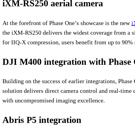
iXM-RS250 aerial camera
At the forefront of Phase One’s showcase is the new
i
the iXM-RS250 delivers the widest coverage from a si
for IIQ-X compression, users benefit from up to 90% 
DJI M400 integration with Phase
Building on the success of earlier integrations, Pha
solution delivers direct camera control and real-time
with uncompromised imaging excellence.
Abris P5 integration