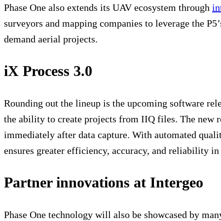
Phase One also extends its UAV ecosystem through
in
surveyors and mapping companies to leverage the P5’s 
demand aerial projects.
iX Process 3.0
Rounding out the lineup is the upcoming software rel
the ability to create projects from IIQ files. The new 
immediately after data capture. With automated quality
ensures greater efficiency, accuracy, and reliability 
Partner innovations at Intergeo
Phase One technology will also be showcased by many