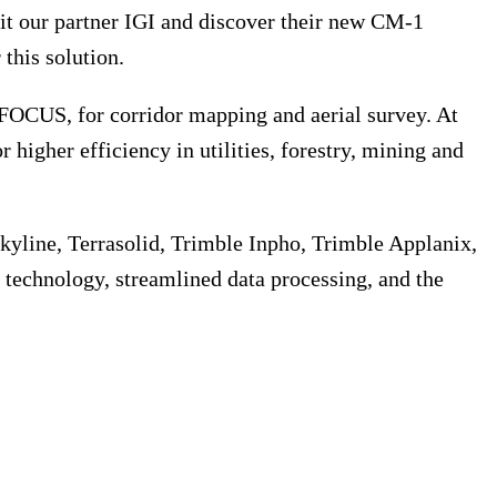
sit our partner IGI and discover their new CM-1
this solution.
OCUS, for corridor mapping and aerial survey. At
r higher efficiency in utilities, forestry, mining and
kyline, Terrasolid, Trimble Inpho, Trimble Applanix,
technology, streamlined data processing, and the