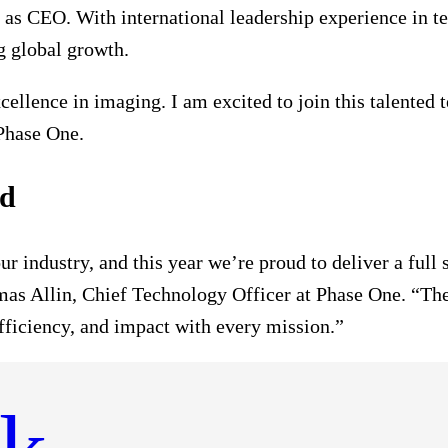
s CEO. With international leadership experience in te
g global growth.
ellence in imaging. I am excited to join this talented 
Phase One.
rd
our industry, and this year we’re proud to deliver a fu
mas Allin, Chief Technology Officer at Phase One. “Th
efficiency, and impact with every mission.”