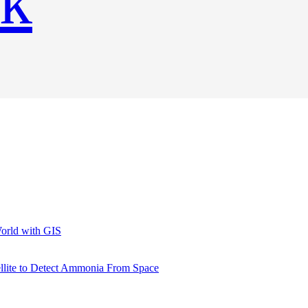
World with GIS
llite to Detect Ammonia From Space