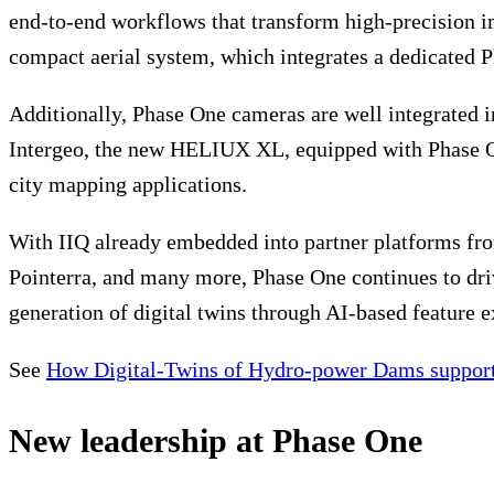
end-to-end workflows that transform high-precision im
compact aerial system, which integrates a dedicated 
Additionally, Phase One cameras are well integrate
Intergeo, the new HELIUX XL, equipped with Phase
city mapping applications.
With IIQ already embedded into partner platforms fro
Pointerra, and many more, Phase One continues to dri
generation of digital twins through AI-based feature e
See
How Digital-Twins of Hydro-power Dams support
New leadership at Phase One