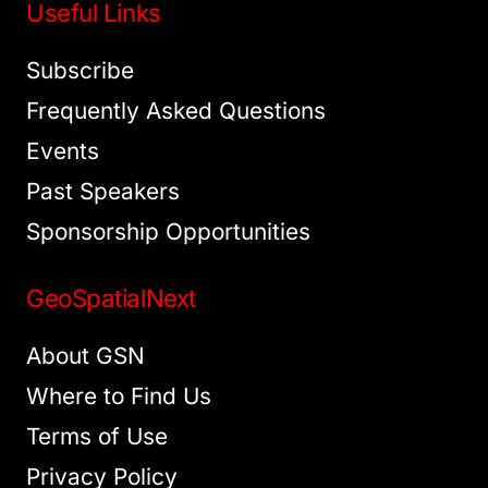
Useful Links
Subscribe
Frequently Asked Questions
Events
Past Speakers
Sponsorship Opportunities
GeoSpatialNext
About GSN
Where to Find Us
Terms of Use
Privacy Policy