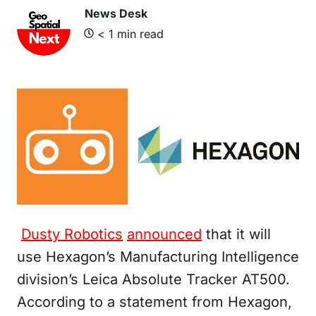
News Desk
< 1
min read
Dusty Robotics
announced
that it will
use Hexagon’s Manufacturing Intelligence
division’s Leica Absolute Tracker AT500.
According to a statement from Hexagon,