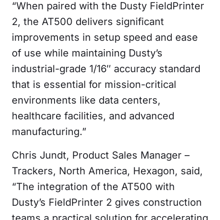
“When paired with the Dusty FieldPrinter
2, the AT500 delivers significant
improvements in setup speed and ease
of use while maintaining Dusty’s
industrial-grade 1/16″ accuracy standard
that is essential for mission-critical
environments like data centers,
healthcare facilities, and advanced
manufacturing.”
Chris Jundt, Product Sales Manager –
Trackers, North America, Hexagon, said,
“The integration of the AT500 with
Dusty’s FieldPrinter 2 gives construction
teams a practical solution for accelerating