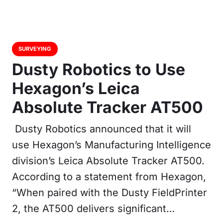
SURVEYING
Dusty Robotics to Use
Hexagon’s Leica
Absolute Tracker AT500
Dusty Robotics announced that it will
use Hexagon’s Manufacturing Intelligence
division’s Leica Absolute Tracker AT500.
According to a statement from Hexagon,
“When paired with the Dusty FieldPrinter
2, the AT500 delivers significant…