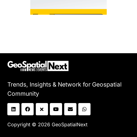
Trends, Insights & Network for Geospatial
Community
Copyright © 2026 GeoSpatialNext