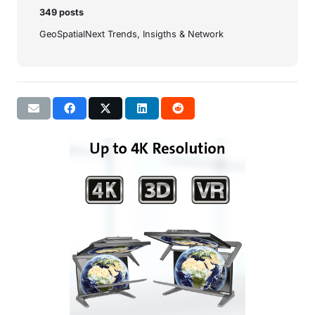
349 posts
GeoSpatialNext Trends, Insigths & Network