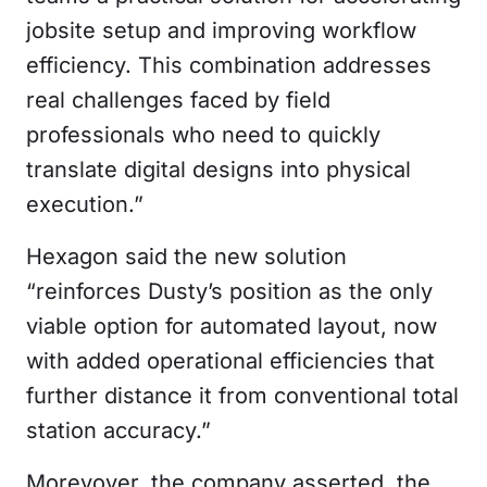
jobsite setup and improving workflow
efficiency. This combination addresses
real challenges faced by field
professionals who need to quickly
translate digital designs into physical
execution.”
Hexagon said the new solution
“reinforces Dusty’s position as the only
viable option for automated layout, now
with added operational efficiencies that
further distance it from conventional total
station accuracy.”
Morevover, the company asserted, the