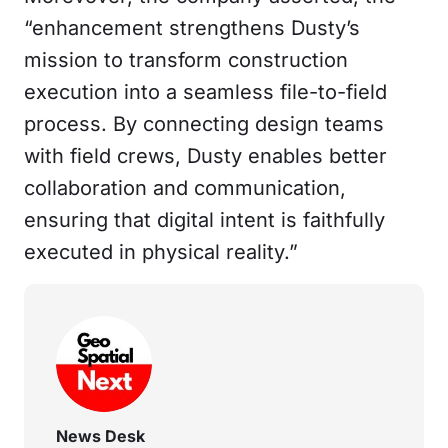
“enhancement strengthens Dusty’s
mission to transform construction
execution into a seamless file-to-field
process. By connecting design teams
with field crews, Dusty enables better
collaboration and communication,
ensuring that digital intent is faithfully
executed in physical reality.”
News Desk