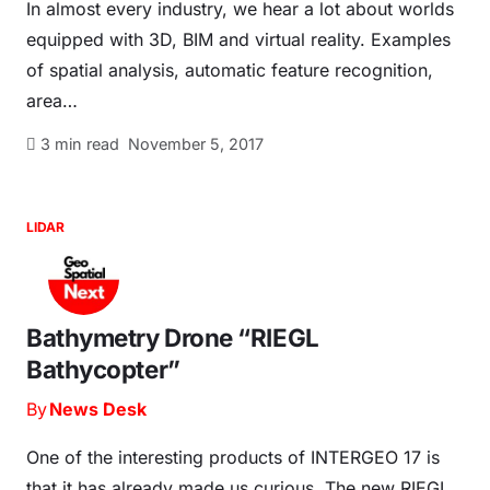
In almost every industry, we hear a lot about worlds
equipped with 3D, BIM and virtual reality. Examples
of spatial analysis, automatic feature recognition,
area…
3
min read
November 5, 2017
LIDAR
Bathymetry Drone “RIEGL
Bathycopter”
By
News Desk
One of the interesting products of INTERGEO 17 is
that it has already made us curious. The new RIEGL