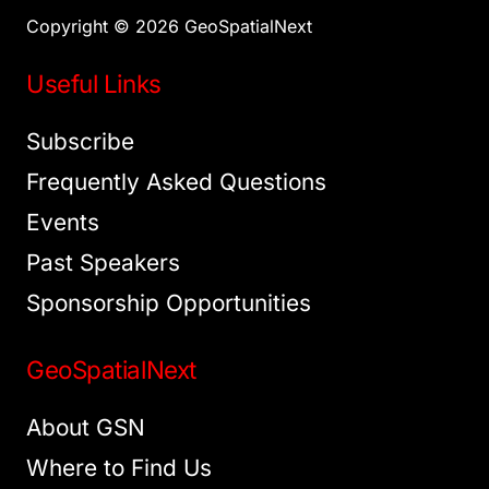
Copyright © 2026 GeoSpatialNext
Useful Links
Subscribe
Frequently Asked Questions
Events
Past Speakers
Sponsorship Opportunities
GeoSpatialNext
About GSN
Where to Find Us