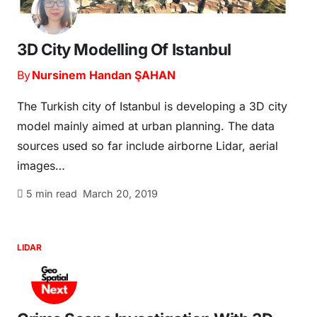
3D City Modelling Of Istanbul
By
Nursinem Handan ŞAHAN
The Turkish city of Istanbul is developing a 3D city
model mainly aimed at urban planning. The data
sources used so far include airborne Lidar, aerial
images…
5
min read
March 20, 2019
LIDAR