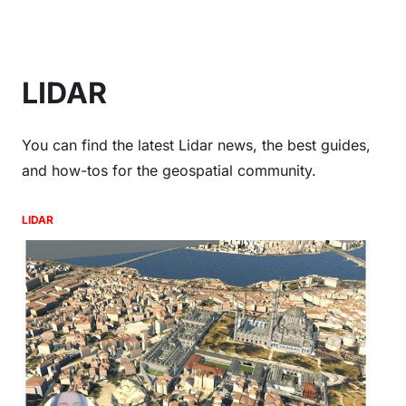
LIDAR
You can find the latest Lidar news, the best guides,
and how-tos for the geospatial community.
LIDAR