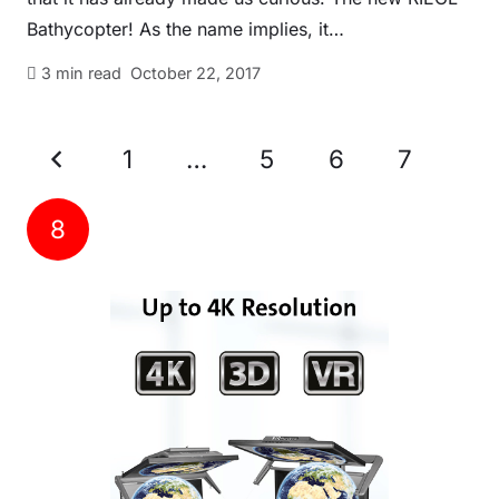
Bathycopter! As the name implies, it…
3
min read
October 22, 2017
1
…
5
6
7
8