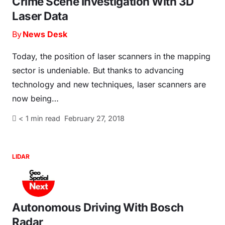
Crime Scene Investigation With 3D
Laser Data
By
News Desk
Today, the position of laser scanners in the mapping
sector is undeniable. But thanks to advancing
technology and new techniques, laser scanners are
now being…
< 1
min read
February 27, 2018
LIDAR
Autonomous Driving With Bosch
Radar