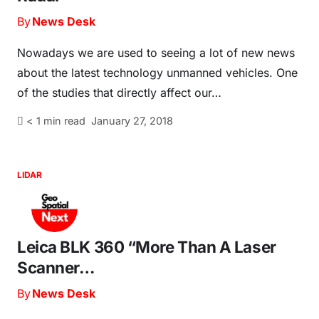
By
News Desk
Nowadays we are used to seeing a lot of new news
about the latest technology unmanned vehicles. One
of the studies that directly affect our…
< 1
min read
January 27, 2018
LIDAR
Leica BLK 360 “More Than A Laser
Scanner…
By
News Desk