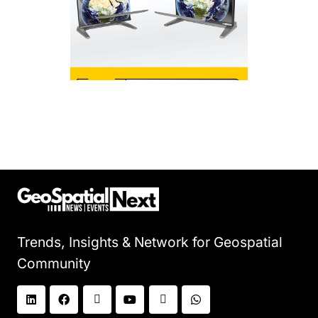
Trends, Insights & Network for Geospatial
Community