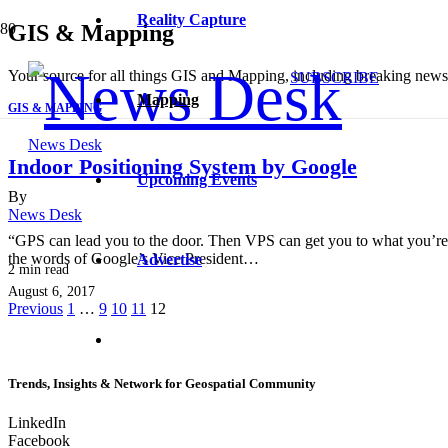
Reality Capture
GIS & Mapping
Your source for all things GIS and Mapping, including breaking news, 
SUBSCRIBE
Mapping
GIS & MAPPING
News Desk
Indoor Positioning System by Google
Upcoming Events
By
News Desk
“GPS can lead you to the door. Then VPS can get you to what you’re 
the words of Google’s Vice President…
Advertise
2
min read
August 6, 2017
Previous
1
…
9
10
11
12
Trends, Insights & Network for Geospatial Community
LinkedIn
Facebook