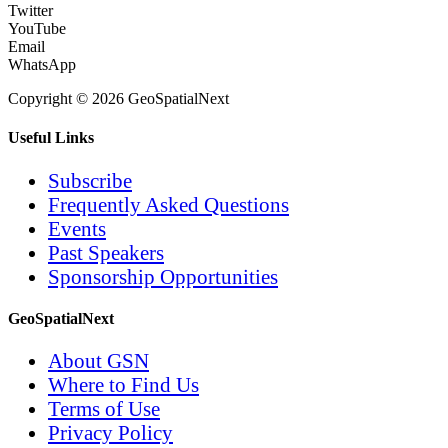
Twitter
YouTube
Email
WhatsApp
Copyright © 2026 GeoSpatialNext
Useful Links
Subscribe
Frequently Asked Questions
Events
Past Speakers
Sponsorship Opportunities
GeoSpatialNext
About GSN
Where to Find Us
Terms of Use
Privacy Policy