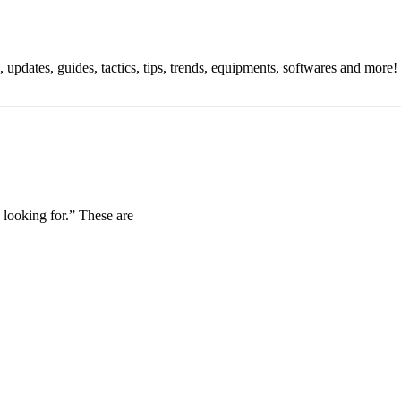
updates, guides, tactics, tips, trends, equipments, softwares and more!
looking for.” These are