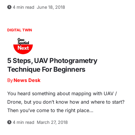
4
min read
June 18, 2018
DIGITAL TWIN
5 Steps, UAV Photogrametry
Technique For Beginners
By
News Desk
You heard something about mapping with UAV /
Drone, but you don’t know how and where to start?
Then you’ve come to the right place…
4
min read
March 27, 2018