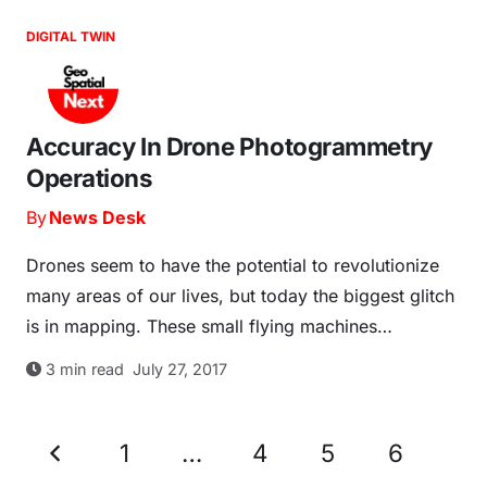
DIGITAL TWIN
Accuracy In Drone Photogrammetry
Operations
By
News Desk
Drones seem to have the potential to revolutionize
many areas of our lives, but today the biggest glitch
is in mapping. These small flying machines…
3
min read
July 27, 2017
1
…
4
5
6