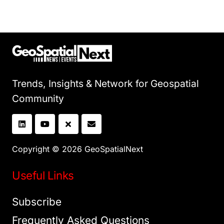
Trends, Insights & Network for Geospatial
Community
Copyright © 2026 GeoSpatialNext
Useful Links
Subscribe
Frequently Asked Questions