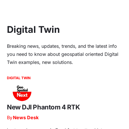
Digital Twin
Breaking news, updates, trends, and the latest info
you need to know about geospatial oriented Digital
Twin examples, new solutions.
DIGITAL TWIN
New DJI Phantom 4 RTK
By
News Desk