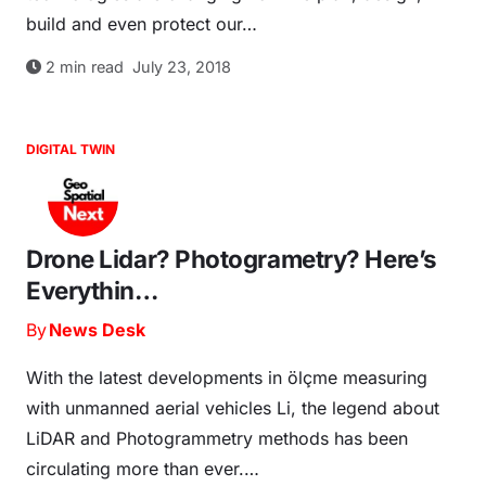
build and even protect our…
2
min read
July 23, 2018
DIGITAL TWIN
Drone Lidar? Photogrametry? Here’s
Everythin…
By
News Desk
With the latest developments in ölçme measuring
with unmanned aerial vehicles Li, the legend about
LiDAR and Photogrammetry methods has been
circulating more than ever.…