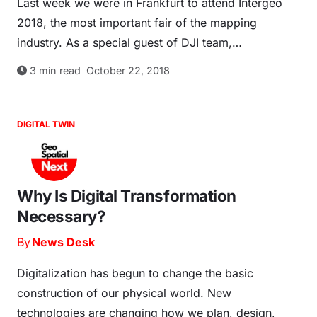
Last week we were in Frankfurt to attend Intergeo
2018, the most important fair of the mapping
industry. As a special guest of DJI team,…
3
min read
October 22, 2018
DIGITAL TWIN
Why Is Digital Transformation
Necessary?
By
News Desk
Digitalization has begun to change the basic
construction of our physical world. New
technologies are changing how we plan, design,