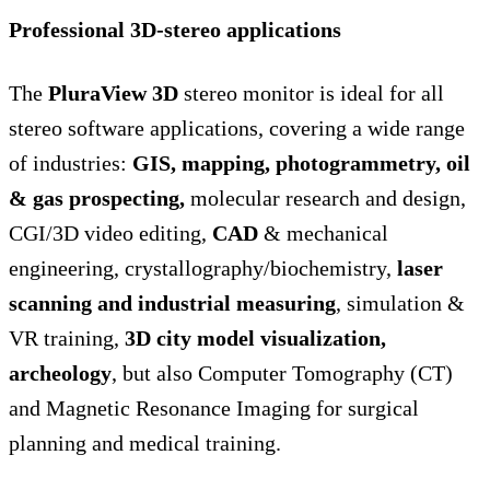
Professional 3D-stereo applications
The
PluraView 3D
stereo monitor is ideal for all
stereo software applications, covering a wide range
of industries:
GIS, mapping, photogrammetry, oil
& gas prospecting,
molecular research and design,
CGI/3D video editing,
CAD
& mechanical
engineering, crystallography/biochemistry,
laser
scanning and industrial measuring
, simulation &
VR training,
3D city model visualization,
archeology
, but also Computer Tomography (CT)
and Magnetic Resonance Imaging for surgical
planning and medical training.