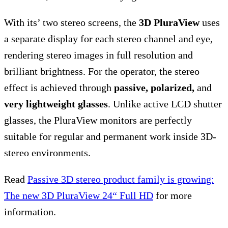
With its’ two stereo screens, the
3D PluraView
uses
a separate display for each stereo channel and eye,
rendering stereo images in full resolution and
brilliant brightness. For the operator, the stereo
effect is achieved through
passive, polarized,
and
very lightweight glasses
. Unlike active LCD shutter
glasses, the PluraView monitors are perfectly
suitable for regular and permanent work inside 3D-
stereo environments.
Read
Passive 3D stereo product family is growing:
The new 3D PluraView 24“ Full HD
for more
information.