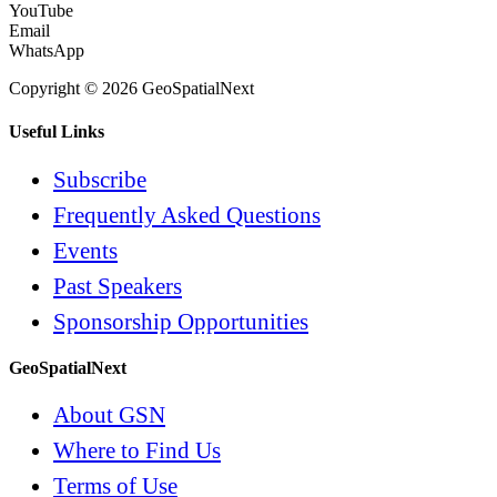
YouTube
Email
WhatsApp
Copyright © 2026 GeoSpatialNext
Useful Links
Subscribe
Frequently Asked Questions
Events
Past Speakers
Sponsorship Opportunities
GeoSpatialNext
About GSN
Where to Find Us
Terms of Use