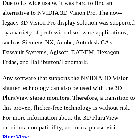
Due to its wide usage, it was hard to find an
alternative to NVIDIA 3D Vision Pro. The now-
legacy 3D Vision Pro display solution was supported
by a variety of professional software applications,
such as Siemens NX, Adobe, Autodesk CAx,
Dassault Systems, Agisoft, DAT/EM, Hexagon,
Erdas, and Halliburton/Landmark.
Any software that supports the NVIDIA 3D Vision
shutter technology can also be used with the 3D
PluraView stereo monitors. Therefore, a transition to
this proven, flicker-free technology is without risk.
For more information about the 3D PluraView
monitors, compatibility, and uses, please visit
PluraView
.