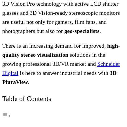
3D Vision Pro technology with active LCD shutter
glasses and 3D Vision-ready stereoscopic monitors
are useful not only for gamers, film fans, and
photographers but also for
geo-specialists
.
There is an increasing demand for improved,
high-
quality stereo visualization
solutions in the
growing professional 3D/VR market and
Schneider
Digital
is here to answer industrial needs with
3D
PluraView
.
Table of Contents