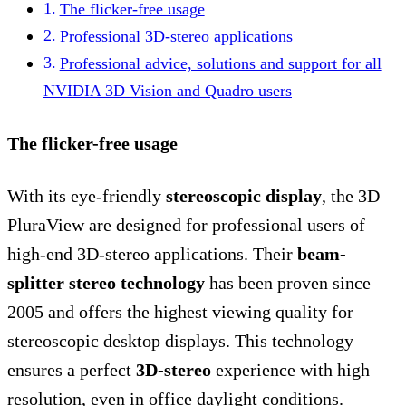
The flicker-free usage
Professional 3D-stereo applications
Professional advice, solutions and support for all
NVIDIA 3D Vision and Quadro users
The flicker-free usage
With its eye-friendly
stereoscopic display
, the 3D
PluraView are designed for professional users of
high-end 3D-stereo applications. Their
beam-
splitter stereo technology
has been proven since
2005 and offers the highest viewing quality for
stereoscopic desktop displays. This technology
ensures a perfect
3D-stereo
experience with high
resolution, even in office daylight conditions.