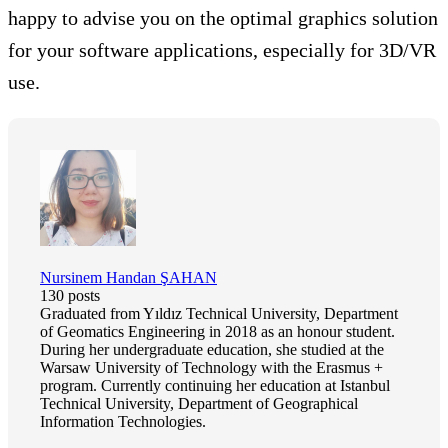
happy to advise you on the optimal graphics solution
for your software applications, especially for 3D/VR
use.
Nursinem Handan ŞAHAN
130 posts
Graduated from Yıldız Technical University, Department
of Geomatics Engineering in 2018 as an honour student.
During her undergraduate education, she studied at the
Warsaw University of Technology with the Erasmus +
program. Currently continuing her education at Istanbul
Technical University, Department of Geographical
Information Technologies.