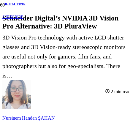
DIGITAL TWIN
Schneider Digital’s NVIDIA 3D Vision
SUBSCRIBE
Pro Alternative: 3D PluraView
3D Vision Pro technology with active LCD shutter
glasses and 3D Vision-ready stereoscopic monitors
are useful not only for gamers, film fans, and
photographers but also for geo-specialists. There
is…
2
min read
Nursinem Handan ŞAHAN