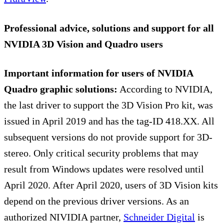
Professional advice, solutions and support for all
NVIDIA 3D Vision and Quadro users
Important information for users of NVIDIA
Quadro graphic solutions:
According to NVIDIA,
the last driver to support the 3D Vision Pro kit, was
issued in April 2019 and has the tag-ID 418.XX. All
subsequent versions do not provide support for 3D-
stereo. Only critical security problems that may
result from Windows updates were resolved until
April 2020. After April 2020, users of 3D Vision kits
depend on the previous driver versions. As an
authorized NIVIDIA partner,
Schneider Digital
is