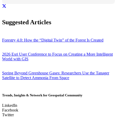
Suggested Articles
Forestry 4.0: How the “Digital Twin” of the Forest Is Created
2026 Esri User Conference to Focus on Creating a More Intelligent
World with GIS
Seeing Beyond Greenhouse Gases: Researchers Use the Tanager
Satellite to Detect Ammonia From Space
Trends, Insights & Network for Geospatial Community
LinkedIn
Facebook
Twitter