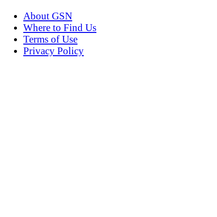
About GSN
Where to Find Us
Terms of Use
Privacy Policy