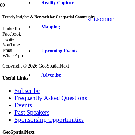
Reality Capture
Trends, Insights & Network for Geospatial Community
SUBSCRIBE
Mapping
LinkedIn
Facebook
Twitter
YouTube
Email
Upcoming Events
WhatsApp
Copyright © 2026 GeoSpatialNext
Advertise
Useful Links
Subscribe
Frequently Asked Questions
Events
Past Speakers
Sponsorship Opportunities
GeoSpatialNext