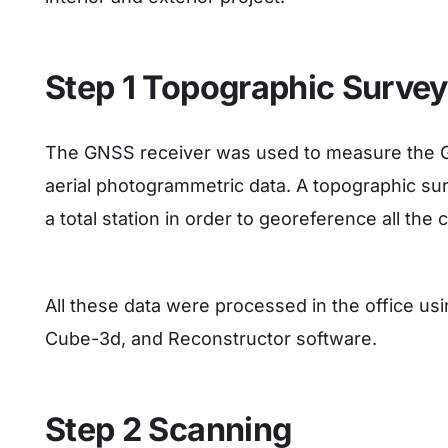
Step 1 Topographic Surve
The GNSS receiver was used to measure the Gr
aerial photogrammetric data. A topographic su
a total station in order to georeference all th
All these data were processed in the office u
Cube-3d, and Reconstructor software.
Step 2 Scanning