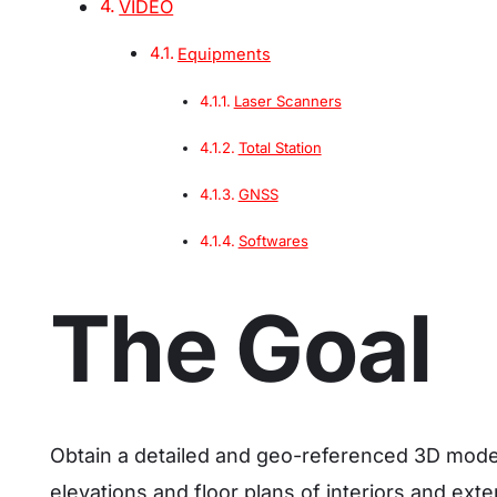
VIDEO
Equipments
Laser Scanners
Total Station
GNSS
Softwares
The Goal
Obtain a detailed and geo-referenced 3D model
elevations and floor plans of interiors and exte