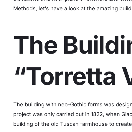
Methods, let’s have a look at the amazing build
The Buildi
“Torretta 
The building with neo-Gothic forms was design
project was only carried out in 1822, when Giac
building of the old Tuscan farmhouse to create 