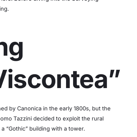
ing.
ng
Viscontea”
ed by Canonica in the early 1800s, but the
omo Tazzini decided to exploit the rural
a “Gothic” building with a tower.