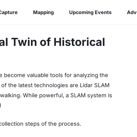
 Capture
Mapping
Upcoming Events
Adv
l Twin of Historical
e become valuable tools for analyzing the
e of the latest technologies are Lidar SLAM
 walking. While powerful, a SLAM system is
l
 collection steps of the process.