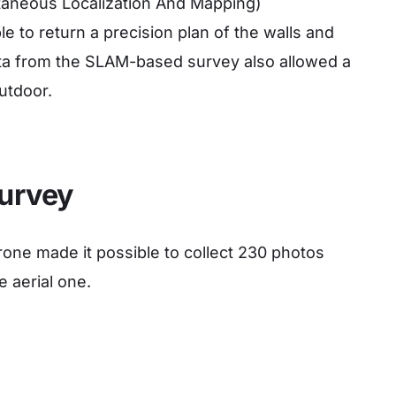
ultaneous Localization And Mapping)
le to return a precision plan of the walls and
data from the SLAM-based survey also allowed a
outdoor.
urvey
one made it possible to collect 230 photos
e aerial one
.