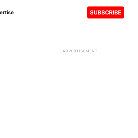
SUBSCRIBE
ertise