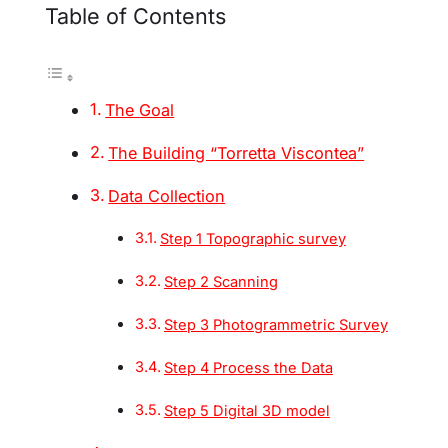
Table of Contents
The Goal
The Building “Torretta Viscontea”
Data Collection
Step 1 Topographic survey
Step 2 Scanning
Step 3 Photogrammetric Survey
Step 4 Process the Data
Step 5 Digital 3D model