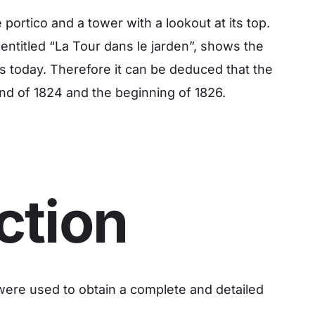
portico and a tower with a lookout at its top.
ntitled “La Tour dans le jarden”, shows the
 is today. Therefore it can be deduced that the
nd of 1824 and the beginning of 1826.
ction
were used to obtain a complete and detailed