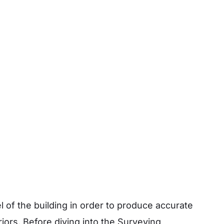
 of the building in order to produce accurate
riors.
Before diving into the Surveying