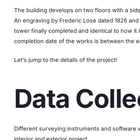
The building develops on two floors with a side 
An engraving by Frederic Lose dated 1826 and e
tower finally completed and identical to how it
completion date of the works is between the e
Let’s jump to the details of the project!
Data Colle
Different surveying instruments and software 
interior and exterior project.