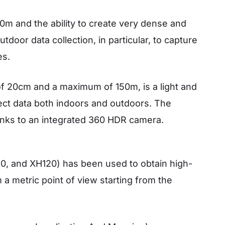
00m and the ability to create very dense and
door data collection, in particular, to capture
es.
f 20cm and a maximum of 150m, is a light and
ect data both indoors and outdoors. The
anks to an integrated 360 HDR camera.
0, and XH120) has been used to obtain high-
 a metric point of view starting from the