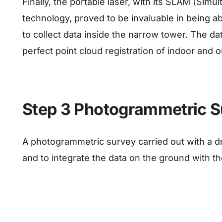
Finally, the portable laser, with its SLAM (Sim
technology, proved to be invaluable in being ab
to collect data inside the narrow tower. The 
perfect point cloud registration of indoor and 
Step 3 Photogrammetric S
A photogrammetric survey carried out with a dr
and to integrate the data on the ground with th