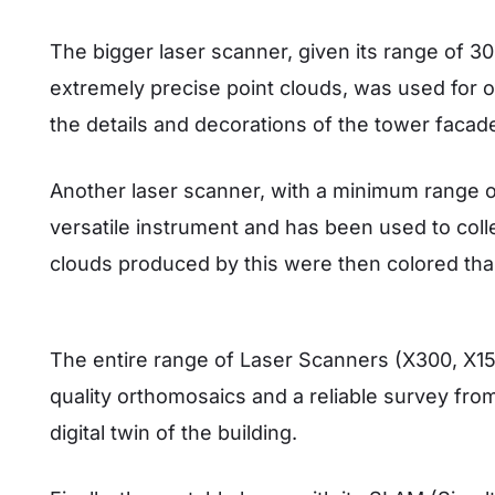
The bigger laser scanner, given its range of 3
extremely precise point clouds, was used for out
the details and decorations of the tower facad
Another laser scanner, with a minimum range o
versatile instrument and has been used to coll
clouds produced by this were then colored th
The entire range of Laser Scanners (X300, X15
quality orthomosaics and a reliable survey from
digital twin of the building.