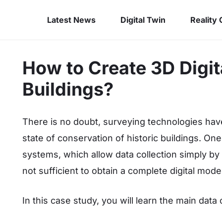
Latest News
Digital Twin
Reality
How to Create 3D Digita
Buildings?
There is no doubt, surveying technologies hav
state of conservation of historic buildings. On
systems, which allow data collection simply by
not sufficient to obtain a complete digital mode
In this case study, you will learn the main data