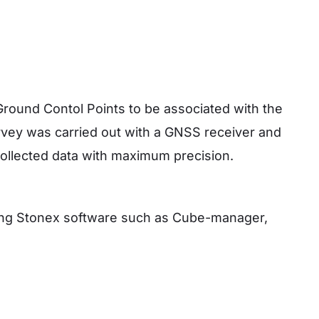
y
ound Contol Points to be associated with the
rvey was carried out with a GNSS receiver and
e collected data with maximum precision.
sing Stonex software such as Cube-manager,